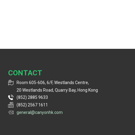
CONTACT
Room 605-606, 6/F, Westlands Centre,
20 Westlands Road, Quarry Bay, Hong Kong
(852) 2885 9633
(852) 2567 1611
general@canyonhk.com