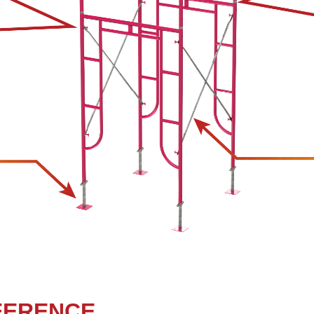
FERENCE