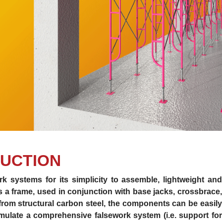
UCTION
k systems for its simplicity to assemble, lightweight and
is a frame, used in conjunction with base jacks, crossbrace,
 from structural carbon steel, the components can be easily
ulate a comprehensive falsework system (i.e. support for