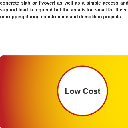
concrete slab or flyover) as well as a simple access and 
support load is required but the area is too small for the
repropping during construction and demolition projects.