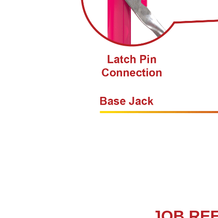
JOB RE