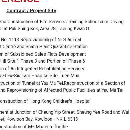
Contract / Project Site
d Construction of Fire Services Training School cum Driving
ol at Pak Shing Kok, Area 78, Tseung Kwan O
 No. 1113 Reprovisioning of NTS Animal
Centre and Shatin Plant Quarantine Station
on of Subsidised Sales Flats Development
Hill Site 1 Phase 3 and Portion of Phase 6
n of An Integrated Rehabilitation Services
 at Ex-Siu Lam Hospital Site, Tuen Mun
uction of Tunnel at Yau Ma Tei,Reconstruction of a Section of
d Reprovisioning of Affected Public Facilities at Yau Ma Tei
nstruction of Hong Kong Children's Hospital
t at Junction of Cheung Yip Street, Sheung Yee Road and Wai
eet, Kowloon Bay, Kowloon - NKIL 6313
nstruction of M+ Museum for the