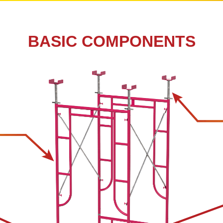
BASIC COMPONENTS