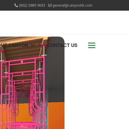
(852) 2885 9633
general@canyonhk.com
OUT CANYON
CONTACT US
">