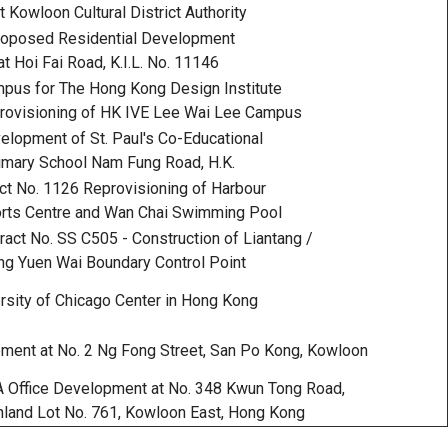
 Kowloon Cultural District Authority
oposed Residential Development
at Hoi Fai Road, K.I.L. No. 11146
us for The Hong Kong Design Institute
rovisioning of HK IVE Lee Wai Lee Campus
lopment of St. Paul's Co-Educational
imary School Nam Fung Road, H.K.
ct No. 1126 Reprovisioning of Harbour
rts Centre and Wan Chai Swimming Pool
act No. SS C505 - Construction of Liantang /
g Yuen Wai Boundary Control Point
rsity of Chicago Center in Hong Kong
ent at No. 2 Ng Fong Street, San Po Kong, Kowloon
 Office Development at No. 348 Kwun Tong Road,
land Lot No. 761, Kowloon East, Hong Kong