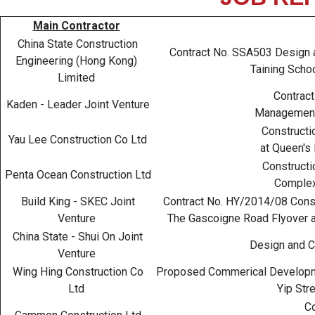
Main Contractor
China State Construction
Contract No. SSA503 Design an
Engineering (Hong Kong)
Taining Scho
Limited
Contract
Kaden - Leader Joint Venture
Management 
Constructi
Yau Lee Construction Co Ltd
at Queen's 
Constructio
Penta Ocean Construction Ltd
Complex
Build King - SKEC Joint
Contract No. HY/2014/08 Constr
Venture
The Gascoigne Road Flyover an
China State - Shui On Joint
Design and Co
Venture
Wing Hing Construction Co
Proposed Commerical Developmen
Ltd
Yip Str
Co