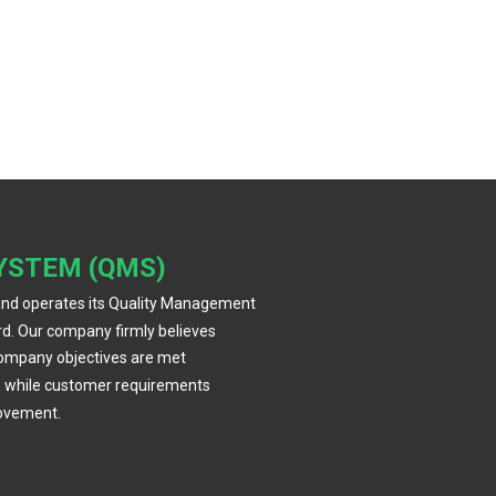
YSTEM (QMS)
and operates its Quality Management
d. Our company firmly believes
company objectives are met
, while customer requirements
rovement.