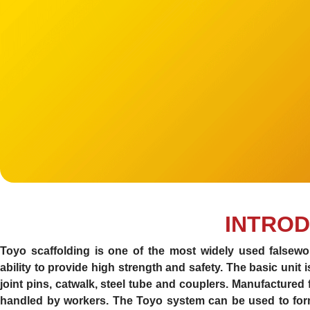
INTROD
Toyo scaffolding is one of the most widely used falsewor
ability to provide high strength and safety. The basic unit 
joint pins, catwalk, steel tube and couplers. Manufactured
handled by workers. The Toyo system can be used to form