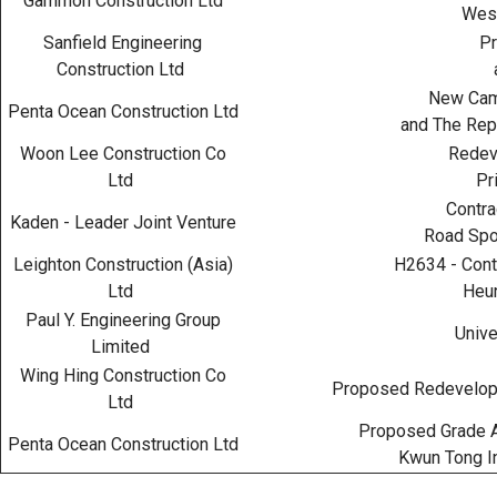
Gammon Construction Ltd
West
Sanfield Engineering
Pr
Construction Ltd
New Camp
Penta Ocean Construction Ltd
and The Rep
Woon Lee Construction Co
Redeve
Ltd
Pr
Contra
Kaden - Leader Joint Venture
Road Spo
Leighton Construction (Asia)
H2634 - Contr
Ltd
Heun
Paul Y. Engineering Group
Unive
Limited
Wing Hing Construction Co
Proposed Redevelopm
Ltd
Proposed Grade A
Penta Ocean Construction Ltd
Kwun Tong In