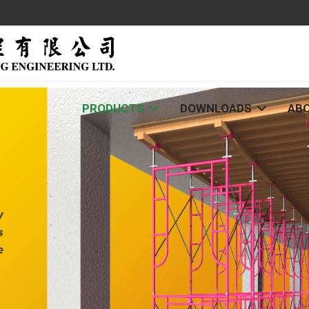
PRODUCTS
DOWNLOADS
AB