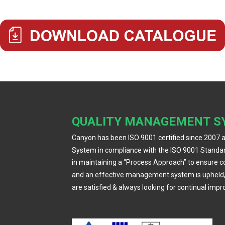
QUALITY MANAGEMENT S
Canyon has been ISO 9001 certified since 2007 
System in compliance with the ISO 9001 Standar
in maintaining a “Process Approach” to ensure 
and an effective management system is upheld
are satisfied & always looking for continual imp