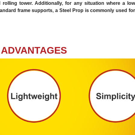
rolling tower. Additionally, for any situation where a low
 standard frame supports, a Steel Prop is commonly used for
ADVANTAGES